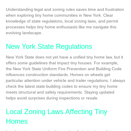
Understanding legal and zoning rules saves time and frustration
when exploring tiny home communities in New York. Clear
knowledge of state regulations, local zoning laws, and permit
processes helps tiny home enthusiasts like me navigate this
evolving landscape.
New York State Regulations
New York State does not yet have a unified tiny home law, but it
offers some guidelines that impact tiny houses. For example,
the New York State Uniform Fire Prevention and Building Code
influences construction standards. Homes on wheels get
particular attention under vehicle and trailer regulations. I always
check the latest state building codes to ensure my tiny home
meets structural and safety requirements. Staying updated
helps avoid surprises during inspections or resale.
Local Zoning Laws Affecting Tiny
Homes