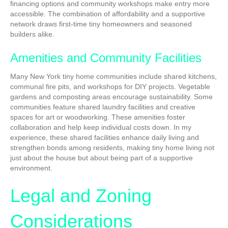
financing options and community workshops make entry more
accessible. The combination of affordability and a supportive
network draws first-time tiny homeowners and seasoned
builders alike.
Amenities and Community Facilities
Many New York tiny home communities include shared kitchens,
communal fire pits, and workshops for DIY projects. Vegetable
gardens and composting areas encourage sustainability. Some
communities feature shared laundry facilities and creative
spaces for art or woodworking. These amenities foster
collaboration and help keep individual costs down. In my
experience, these shared facilities enhance daily living and
strengthen bonds among residents, making tiny home living not
just about the house but about being part of a supportive
environment.
Legal and Zoning
Considerations