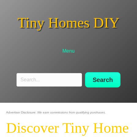
Tiny Homes DIY
Menu
Search
Advertiser Disclosure:
We earn commissions from qualifying purchases.
Discover Tiny Home