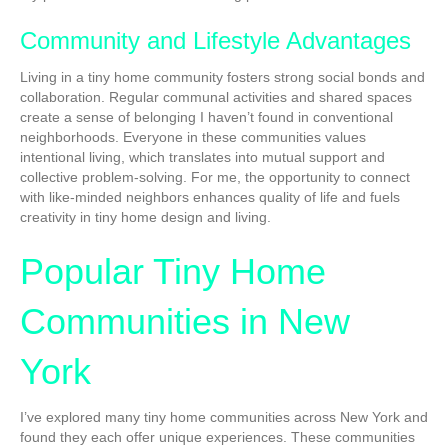
Community and Lifestyle Advantages
Living in a tiny home community fosters strong social bonds and
collaboration. Regular communal activities and shared spaces
create a sense of belonging I haven’t found in conventional
neighborhoods. Everyone in these communities values
intentional living, which translates into mutual support and
collective problem-solving. For me, the opportunity to connect
with like-minded neighbors enhances quality of life and fuels
creativity in tiny home design and living.
Popular Tiny Home
Communities in New
York
I’ve explored many tiny home communities across New York and
found they each offer unique experiences. These communities