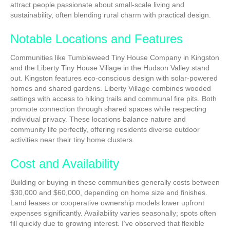
attract people passionate about small-scale living and
sustainability, often blending rural charm with practical design.
Notable Locations and Features
Communities like Tumbleweed Tiny House Company in Kingston
and the Liberty Tiny House Village in the Hudson Valley stand
out. Kingston features eco-conscious design with solar-powered
homes and shared gardens. Liberty Village combines wooded
settings with access to hiking trails and communal fire pits. Both
promote connection through shared spaces while respecting
individual privacy. These locations balance nature and
community life perfectly, offering residents diverse outdoor
activities near their tiny home clusters.
Cost and Availability
Building or buying in these communities generally costs between
$30,000 and $60,000, depending on home size and finishes.
Land leases or cooperative ownership models lower upfront
expenses significantly. Availability varies seasonally; spots often
fill quickly due to growing interest. I’ve observed that flexible