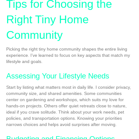
Tips for Choosing the
Right Tiny Home
Community
Picking the right tiny home community shapes the entire living
experience. I’ve learned to focus on key aspects that match my
lifestyle and goals.
Assessing Your Lifestyle Needs
Start by listing what matters most in daily life. I consider privacy,
community size, and shared amenities. Some communities
center on gardening and workshops, which suits my love for
hands-on projects. Others offer quiet retreats close to nature,
ideal if you crave solitude. Think about your work needs, pet
policies, and transportation options. Knowing your priorities
narrows choices and helps avoid surprises after moving.
Budgeting and Financing Options