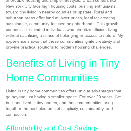
affordable housing and simpler lifestyles. Urban centers like
New York City face high housing costs, pushing enthusiasts
toward tiny living in nearby counties or upstate. Rural and
suburban areas offer land at lower prices, ideal for creating
sustainable, community-focused neighborhoods. This growth
connects like-minded individuals who prioritize efficient living
without sacrificing a sense of belonging or access to nature. My
experience shows that these communities ignite creativity and
provide practical solutions to modern housing challenges.
Benefits of Living in Tiny
Home Communities
Living in tiny home communities offers unique advantages that
go beyond just having a smaller space. For over 20 years, I’ve
built and lived in tiny homes, and these communities bring
together the best elements of simplicity, sustainability, and
connection.
Affordability and Cost Savings