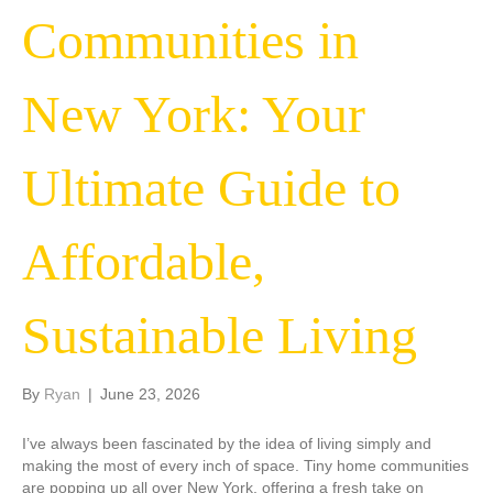
Communities in
New York: Your
Ultimate Guide to
Affordable,
Sustainable Living
By
Ryan
|
June 23, 2026
I’ve always been fascinated by the idea of living simply and
making the most of every inch of space. Tiny home communities
are popping up all over New York, offering a fresh take on