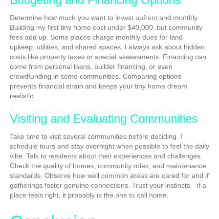
Determine how much you want to invest upfront and monthly.
Building my first tiny home cost under $40,000, but community
fees add up. Some places charge monthly dues for land
upkeep, utilities, and shared spaces. I always ask about hidden
costs like property taxes or special assessments. Financing can
come from personal loans, builder financing, or even
crowdfunding in some communities. Comparing options
prevents financial strain and keeps your tiny home dream
realistic.
Visiting and Evaluating Communities
Take time to visit several communities before deciding. I
schedule tours and stay overnight when possible to feel the daily
vibe. Talk to residents about their experiences and challenges.
Check the quality of homes, community rules, and maintenance
standards. Observe how well common areas are cared for and if
gatherings foster genuine connections. Trust your instincts—if a
place feels right, it probably is the one to call home.