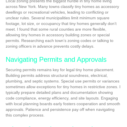
Local zoning presents the biggest hurdle in tiny home living
across New York. Many towns classify tiny homes as accessory
dwellings or recreational vehicles, leading to conflicting or
unclear rules. Several municipalities limit minimum square
footage, lot size, or occupancy that tiny homes generally don’t
meet. I found that some rural counties are more flexible,
allowing tiny homes in accessory building zones or special
permits. Researching each town’s zoning codes or talking to
zoning officers in advance prevents costly delays.
Navigating Permits and Approvals
Securing permits remains key for legal tiny home placement.
Building permits address structural soundness, electrical,
plumbing, and septic systems. Special use permits or variances
sometimes allow exceptions for tiny homes in restrictive zones. I
typically prepare detailed plans and documentation showing
code compliance, energy efficiency, and site layouts. Engaging
with local planning boards early fosters cooperation and smooth
approvals. Patience and persistence pay off when navigating
this complex process.