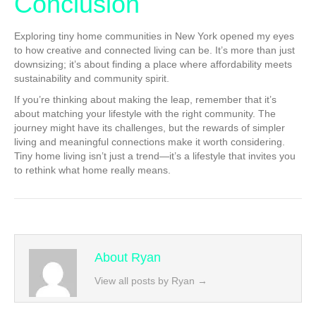
Conclusion
Exploring tiny home communities in New York opened my eyes
to how creative and connected living can be. It’s more than just
downsizing; it’s about finding a place where affordability meets
sustainability and community spirit.
If you’re thinking about making the leap, remember that it’s
about matching your lifestyle with the right community. The
journey might have its challenges, but the rewards of simpler
living and meaningful connections make it worth considering.
Tiny home living isn’t just a trend—it’s a lifestyle that invites you
to rethink what home really means.
About Ryan
View all posts by Ryan
→