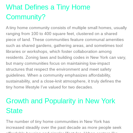
What Defines a Tiny Home
Community?
A tiny home community consists of multiple small homes, usually
ranging from 100 to 400 square feet, clustered on a shared
piece of land. These communities feature communal amenities
such as shared gardens, gathering areas, and sometimes tool
libraries or workshops, which foster collaboration among
residents. Zoning laws and building codes in New York can vary,
but many communities focus on maintaining low-impact
structures that respect the environment and meet safety
guidelines. When a community emphasizes affordability,
sustainability, and a close-knit atmosphere, it truly defines the
tiny home lifestyle I’ve valued for two decades.
Growth and Popularity in New York
State
The number of tiny home communities in New York has
increased steadily over the past decade as more people seek