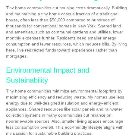
Tiny home communities cut housing costs dramatically. Building
and maintaining a tiny home costs a fraction of a traditional
house, often less than $50,000 compared to hundreds of
thousands for conventional homes in New York. Shared land
and amenities, such as communal gardens and utilities, lower
monthly expenses further. Residents need smaller energy
consumption and fewer resources, which reduces bills. By living
here, I’ve redirected funds toward experiences rather than
mortgages.
Environmental Impact and
Sustainability
Tiny home communities minimize environmental footprints by
maximizing efficiency and reducing waste. My homes use less
energy due to well-designed insulation and energy-efficient
appliances. Shared resources like solar panels and rainwater
collection systems in many communities cut reliance on
nonrenewable sources. Also, smaller living spaces encourage
less consumption overall. This eco-friendly lifestyle aligns with
my passion for sustainable building practices.