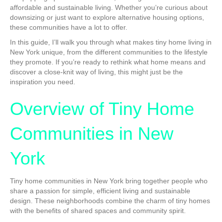
affordable and sustainable living. Whether you’re curious about
downsizing or just want to explore alternative housing options,
these communities have a lot to offer.
In this guide, I’ll walk you through what makes tiny home living in
New York unique, from the different communities to the lifestyle
they promote. If you’re ready to rethink what home means and
discover a close-knit way of living, this might just be the
inspiration you need.
Overview of Tiny Home
Communities in New
York
Tiny home communities in New York bring together people who
share a passion for simple, efficient living and sustainable
design. These neighborhoods combine the charm of tiny homes
with the benefits of shared spaces and community spirit.